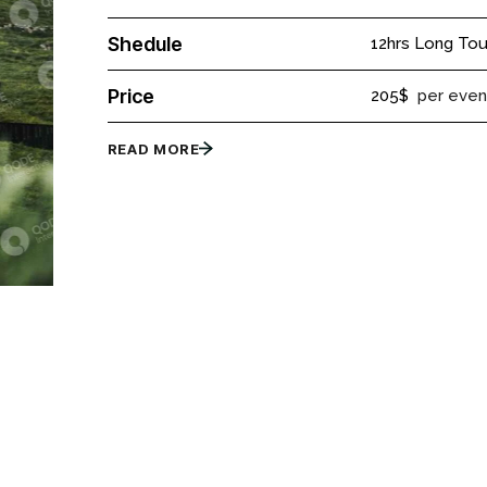
Shedule
12hrs Long Tou
Price
205$
per even
READ MORE