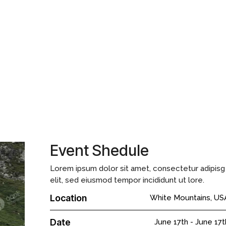
g elit, sed do eiusmod tempor incididunt ut labore et dolore magna
im facilisis. Augue eget arcu dictum varius duis at consectetur.
 non enim. Proin fermentum leo vel orci. Lorem ipsum dolor sit amet,
 incididunt ut labore et dolore magna aliqua magnas.
Event Shedule
Lorem ipsum dolor sit amet, consectetur adipisg
elit, sed eiusmod tempor incididunt ut lore.
Location
White Mountains, US
Date
June 17th
-
June 17t