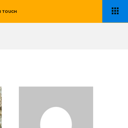
N TOUCH