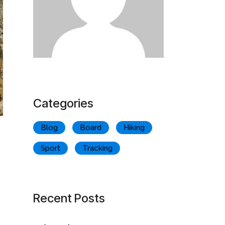
Categories
Blog
Board
Hiking
Sport
Tracking
Recent Posts