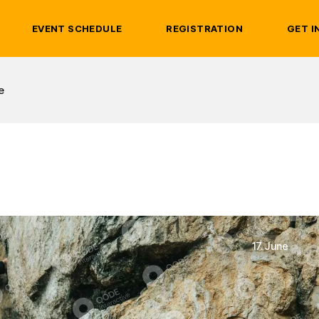
EVENT SCHEDULE
REGISTRATION
GET I
e
17. June