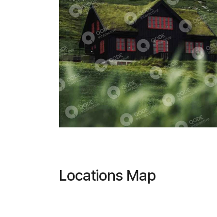
Locations Map