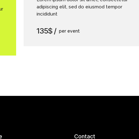
adipiscing elit, sed do eiusmod tempor
ur
incididunt
135$
per event
e
Contact