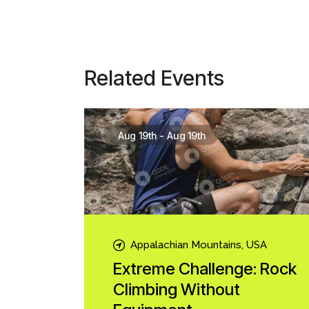
Related Events
Aug 19th
-
Aug 19th
Appalachian Mountains, USA
Extreme Challenge: Rock
Climbing Without