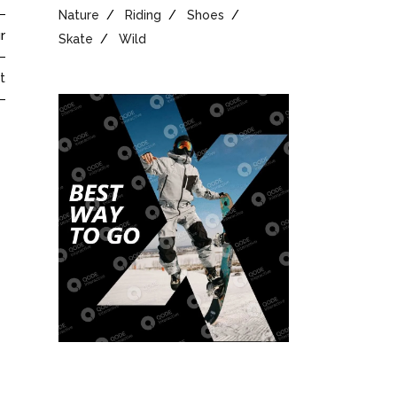
Nature
Riding
Shoes
r
Skate
Wild
t