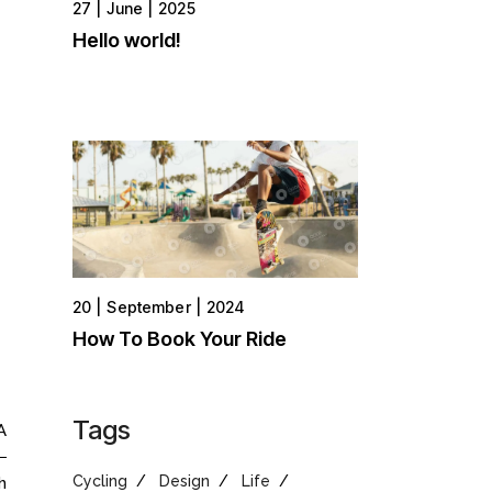
27
June
2025
Hello world!
20
September
2024
How To Book Your Ride
Tags
A
Cycling
Design
Life
h