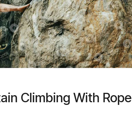
in Climbing With Rope
g elit, sed do eiusmod tempor incididunt ut labore et dolore magna
piscing elit, sed do eiusmod tempor incididunt ut labore et dolore