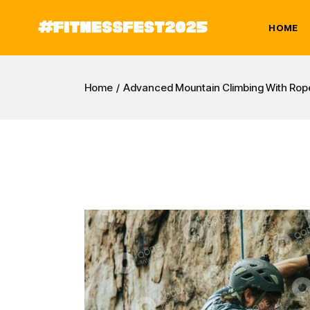
HOME
Home
Advanced Mountain Climbing With Rop