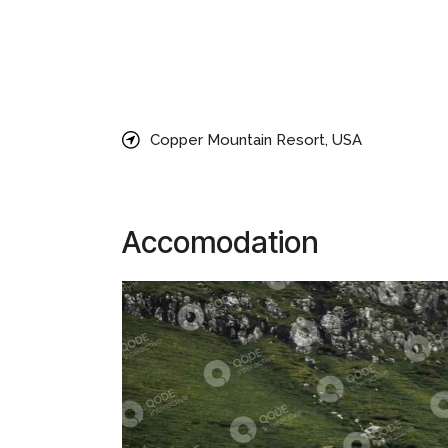
Lorem ipsum dolor sit amet, consectetur adipiscin
aliqua. Sed viverra ipsum nunc aliquet bibendum en
Magna fringilla urna porttitor rhoncus dolor purus
consectetur adipiscing elit, sed do eiusmo tempor
Copper Mountain Resort, USA
Accomodation