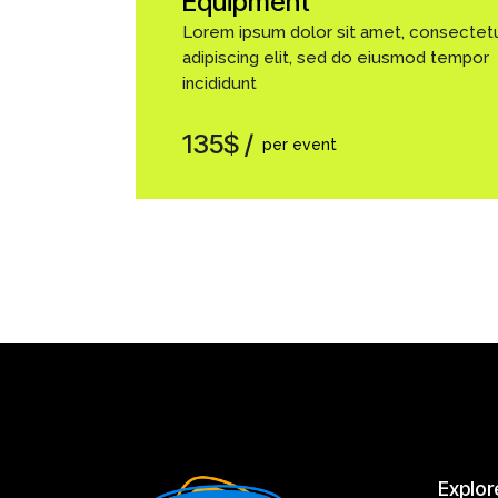
Equipment
Lorem ipsum dolor sit amet, consectet
adipiscing elit, sed do eiusmod tempor
incididunt
135$
per event
Explor