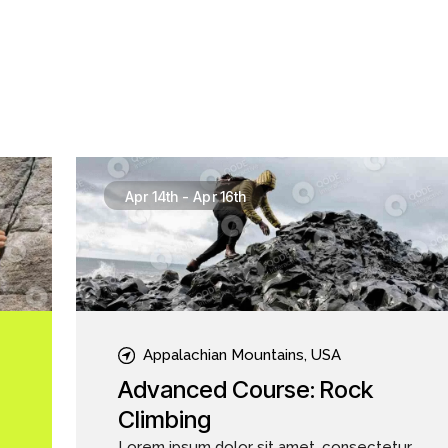
Apr 14th
-
Apr 16th
Appalachian Mountains, USA
Advanced Course: Rock
Climbing
Lorem ipsum dolor sit amet, consectetur