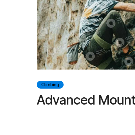
Climbing
Advanced Mounta
Lorem ipsum dolor sit amet, consectetur adipiscin
aliqua. Lorem ipsum dolor sit amet, consectetur adi
magna aliqua