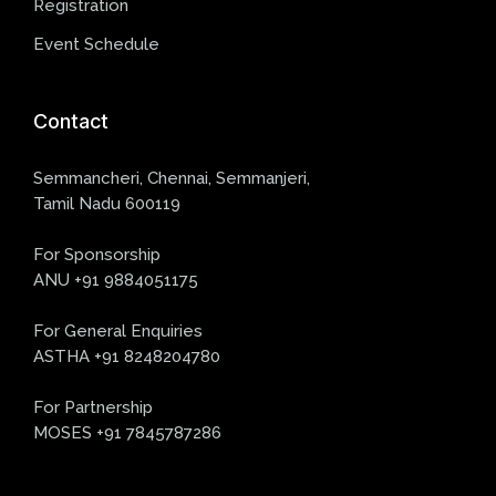
Registration
Event Schedule
Contact
Semmancheri, Chennai, Semmanjeri,
Tamil Nadu 600119
For Sponsorship
ANU +91 9884051175
For General Enquiries
ASTHA +91 8248204780
For Partnership
MOSES +91 7845787286