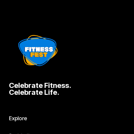
Celebrate Fitness.
Celebrate Life.
Explore