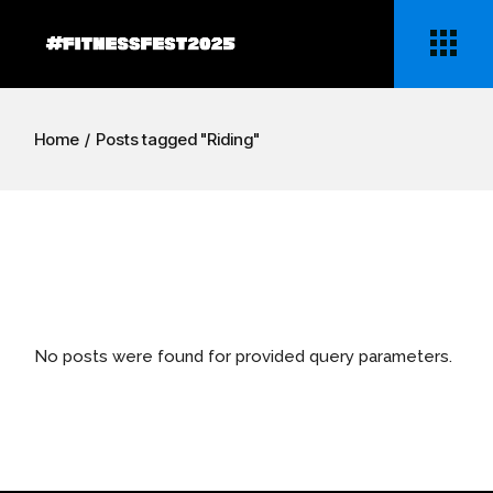
Skip
to
the
content
Home
Posts tagged "Riding"
No posts were found for provided query parameters.