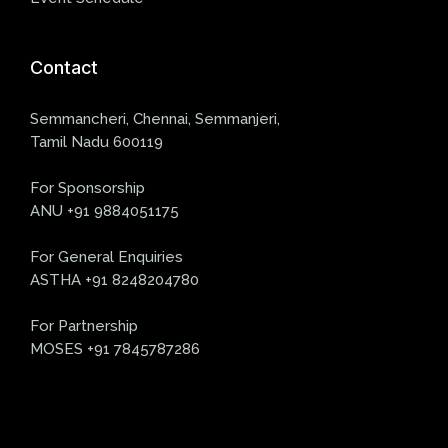
Contact
Semmancheri, Chennai, Semmanjeri,
Tamil Nadu 600119
For Sponsorship
ANU +91 9884051175
For General Enquiries
ASTHA +91 8248204780
For Partnership
MOSES +91 7845787286