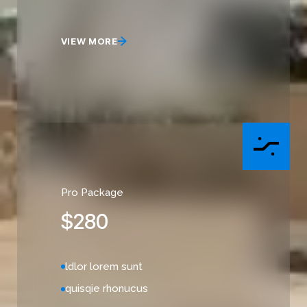
VIEW MORE
Pro Package
$
280
ldlor lorem sunt
quisqie rhonucus