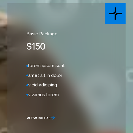
Basic Package
$
150
lorem ipsum sunt
amet sit in dolor
vicid adiciping
vivamus lorem
VIEW MORE