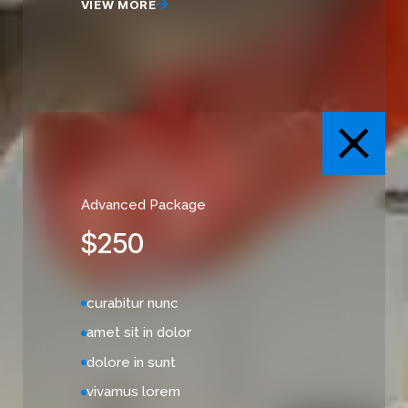
VIEW MORE
Advanced Package
$
250
curabitur nunc
amet sit in dolor
dolore in sunt
vivamus lorem