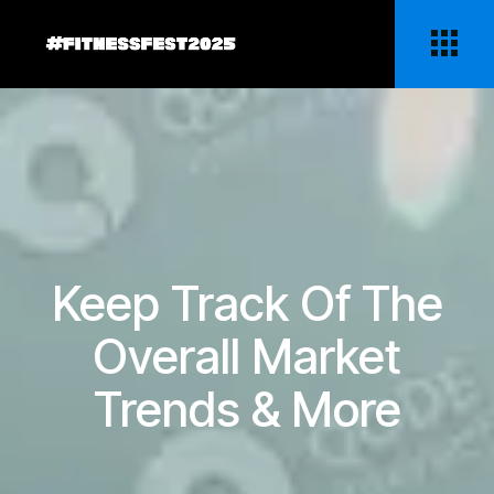
Keep Track Of The
Overall Market
Trends & More