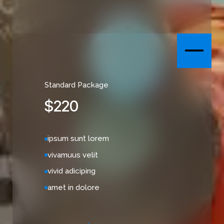
Standard Package
$
220
ipsum sunt lorem
vivamuus velit
vivid adiciping
amet in dolore