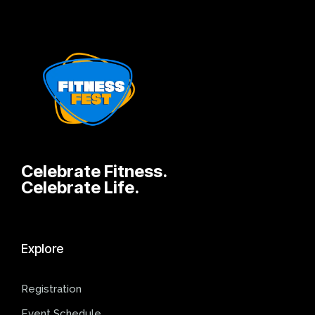
Celebrate Fitness.
Celebrate Life.
Explore
Registration
Event Schedule