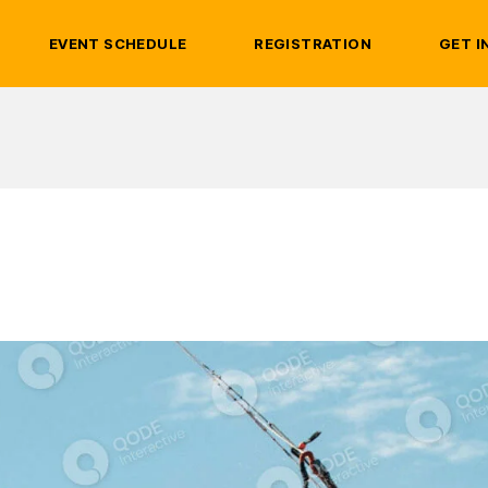
EVENT SCHEDULE
REGISTRATION
GET I