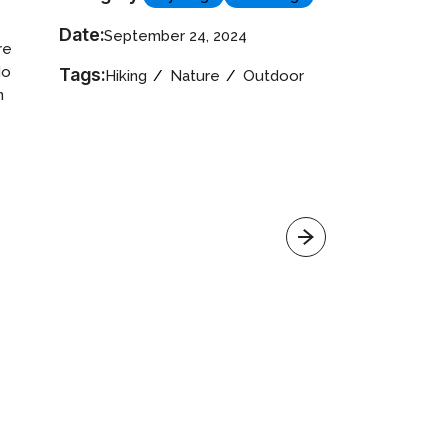
Date:
September 24, 2024
re
do
Tags:
Hiking
Nature
Outdoor
n