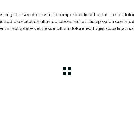
scing elit, sed do eiusmod tempor incididunt ut labore et dolo
ostrud exercitation ullamco laboris nisi ut aliquip ex ea commo
rit in voluptate velit esse cillum dolore eu fugiat cupidatat no