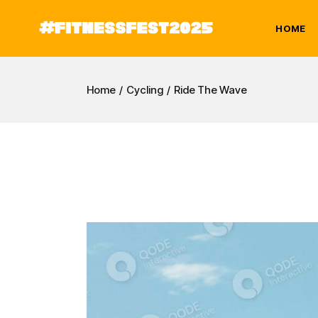
Skip
to
the
HOME
content
Home
Cycling
Ride The Wave