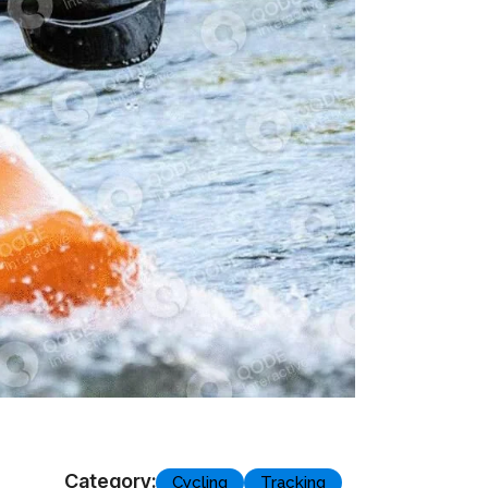
Category:
Cycling
Tracking