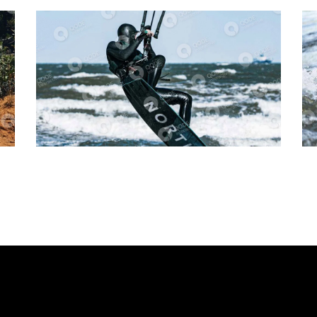
Cycling
Tracking
Movement