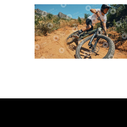
Cycling
Tracking
Dynamic