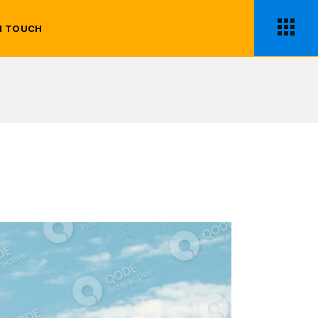
N TOUCH