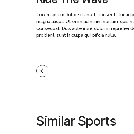
Lorem ipsum dolor sit amet, consectetur adipi
magna aliqua. Ut enim ad minim veniam, quis n
consequat. Duis aute irure dolor in reprehende
proident, sunt in culpa qui officia nulla.
Similar Sports