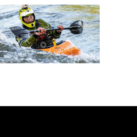
Cycling
Tracking
Extreme Sports