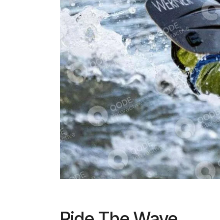
Ride The Wave