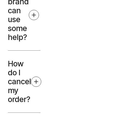
brand
can
use
some
help?
How
do I
cancel
my
order?