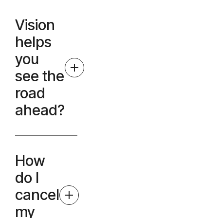
Vision
helps
you
see the
road
ahead?
How
do I
cancel
my