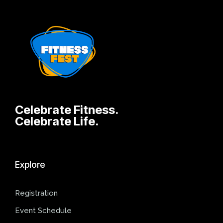
Celebrate Fitness.
Celebrate Life.
Explore
Registration
Event Schedule