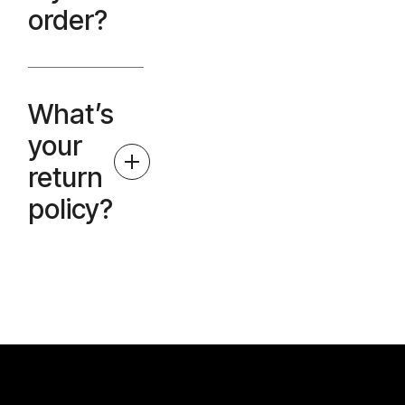
order?
What’s
your
return
policy?