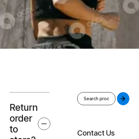
Return
order
to
Contact Us