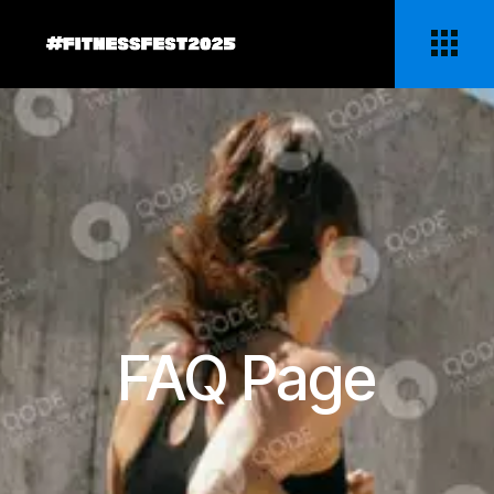
FAQ Page