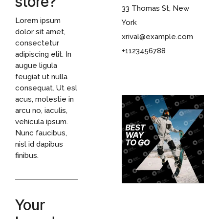
store?
33 Thomas St, New
Lorem ipsum
York
dolor sit amet,
xrival@example.com
consectetur
+1123456788
adipiscing elit. In
augue ligula
feugiat ut nulla
consequat. Ut esl
acus, molestie in
arcu no, iaculis,
vehicula ipsum.
Nunc faucibus,
nisl id dapibus
finibus.
Your