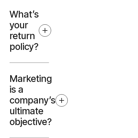
What’s
your
return
policy?
Marketing
is a
company’s
ultimate
objective?